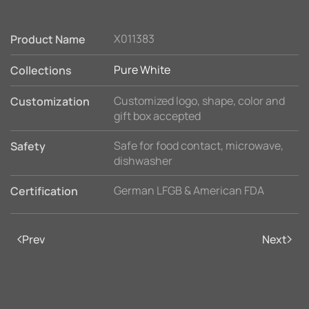
X011383
Product Name
Pure White
Collections
Customized logo, shape, color and
Customization
gift box accepted
Safe for food contact, microwave,
Safety
dishwasher
German LFGB & American FDA
Certification
Prev
Next