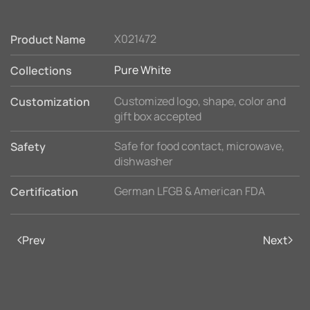
X021472
Product Name
Pure White
Collections
Customized logo, shape, color and
Customization
gift box accepted
Safe for food contact, microwave,
Safety
dishwasher
German LFGB & American FDA
Certification
Prev
Next