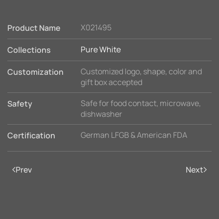
X021495
Product Name
Pure White
Collections
Customized logo, shape, color and
Customization
gift box accepted
Safe for food contact, microwave,
Safety
dishwasher
German LFGB & American FDA
Certification
Prev
Next