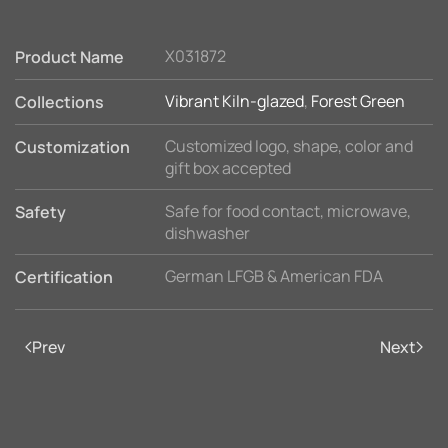
X031872
Product Name
Vibrant Kiln-glazed
,
Forest Green
Collections
Customized logo, shape, color and
Customization
gift box accepted
Safe for food contact, microwave,
Safety
dishwasher
German LFGB & American FDA
Certification
Prev
Next