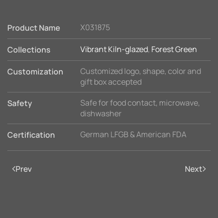
X031875
Product Name
Vibrant Kiln-glazed
,
Forest Green
Collections
Customized logo, shape, color and
Customization
gift box accepted
Safe for food contact, microwave,
Safety
dishwasher
German LFGB & American FDA
Certification
Prev
Next