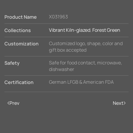
X031963
Product Name
Vibrant Kiln-glazed
,
Forest Green
Collections
Customized logo, shape, color and
Customization
gift box accepted
Safe for food contact, microwave,
Safety
dishwasher
German LFGB & American FDA
Certification
Prev
Next