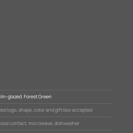
iln-glazed
,
Forest Green
ed logo, shape, color and gift box accepted
 food contact, microwave, dishwasher