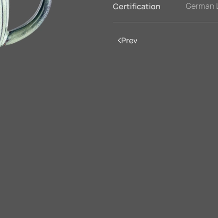
German 
Certification
Prev