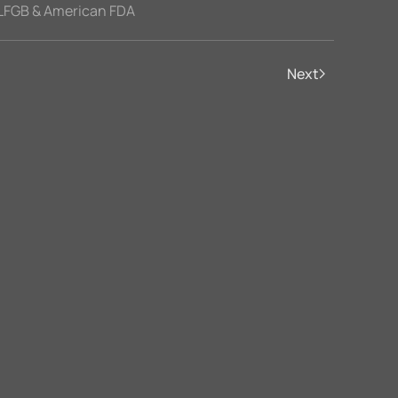
LFGB & American FDA
Next