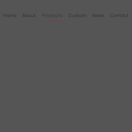
Home
About
Products
Custom
News
Contact