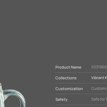
X031966
Product Name
Vibrant K
Collections
Customiz
Customization
Safe for
Safety